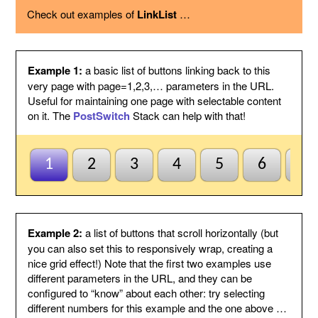
using the option below.
Check out examples of
LinkList
…
Page variable
This is the name of the page variable
used as a GET argument in the URL.
You could use the PostSwitch stack in
your page to select what to display for
each page index value passed.
Example 1:
a basic list of buttons linking back to this
Other
This suffix will be added to the end of
very page with page=1,2,3,… parameters in the URL.
variables
each link, by following the page variable
Useful for maintaining one page with selectable content
with ampersand.
on it. The
PostSwitch
Stack can help with that!
Anchor name
Enter a unique name for an anchor to
create inside this Stack and to jump to
using #anchor at the end of each button
URL. This is useful for ensuring this
1
2
3
4
5
6
7
Stack scrolls into view when the page
is loaded from a button click. This is
optional and may be left blank if
anchors are not needed.
Default to first
Check this to indicate that the base
Example 2:
a list of buttons that scroll horizontally (but
page
page does not need to be named
you can also set this to responsively wrap, creating a
index1 or be passed page=1 etc. to be
nice grid effect!) Note that the first two examples use
selected by default. So when all else
different parameters in the URL, and they can be
fails the first button will be
configured to “know” about each other: try selecting
highlighted/selected. Otherwise when
this is not checked, the default
different numbers for this example and the one above …