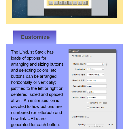
The LinkList Stack has
loads of options for
arranging and sizing buttons
and selecting colors, etc:
buttons can be arranged
horizontally or vertically;
justified to the left or right or
centered; sized and spaced
at will. An entire section is
devoted to how buttons are
numbered (or lettered!) and
how link URLs are
generated for each button.