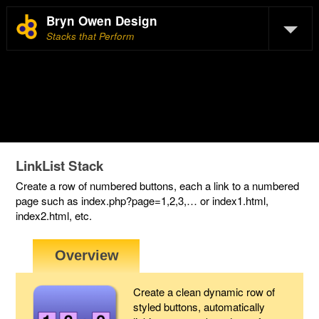
Bryn Owen Design
Stacks that Perform
LinkList Stack
Create a row of numbered buttons, each a link to a numbered
page such as index.php?page=1,2,3,… or index1.html,
index2.html, etc.
Create a clean dynamic row of
styled buttons, automatically