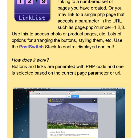
linking to a numbered set of
pages you have created. Or you
may link to a single php page that
accepts a parameter in the URL
such as page.php?number=1,2,3.
Use this to access photo or product pages, etc. Lots of
options for arranging the buttons, styling them, etc. Use
the
PostSwitch
Stack to control displayed content!
How does it work?
Buttons and links are generated with PHP code and one
is selected based on the current page parameter or url.