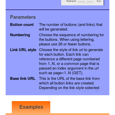
Parameters
Button count
The number of buttons (and links) that
will be generated.
Numbering
Choose the sequence of numbering for
the buttons. When using lettering,
please use 26 or fewer buttons.
Link URL style
Choose the style of link url to generate
for each button. Each link can
reference a different page numbered
from 1..N, or a common page that is
passed an index argument in the url
such as page=1..N (GET).
Base link URL
This is the URL of the base link from
which all button links are created.
Depending on the link style selected
above, the resulting button links will be
this link with a page variable appended,
or the page number inserted into the
link just before the extension. Other
variables may be appended as a suffix