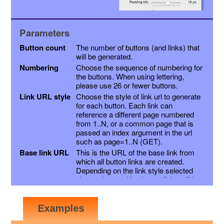
Parameters
Button count
The number of buttons (and links) that
will be generated.
Numbering
Choose the sequence of numbering for
the buttons. When using lettering,
please use 26 or fewer buttons.
Link URL style
Choose the style of link url to generate
for each button. Each link can
reference a different page numbered
from 1..N, or a common page that is
passed an index argument in the url
such as page=1..N (GET).
Base link URL
This is the URL of the base link from
which all button links are created.
Depending on the link style selected
above, the resulting button links will be
this link with a page variable appended,
or the page number inserted into the
link just before the extension. Other
variables may be appended as a suffix