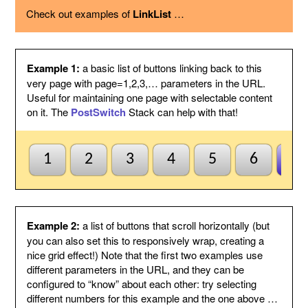
using the option below.
Check out examples of
LinkList
…
Page variable
This is the name of the page variable
used as a GET argument in the URL.
You could use the PostSwitch stack in
your page to select what to display for
each page index value passed.
Example 1:
a basic list of buttons linking back to this
Other
This suffix will be added to the end of
very page with page=1,2,3,… parameters in the URL.
variables
each link, by following the page variable
Useful for maintaining one page with selectable content
with ampersand.
on it. The
PostSwitch
Stack can help with that!
Anchor name
Enter a unique name for an anchor to
create inside this Stack and to jump to
using #anchor at the end of each button
URL. This is useful for ensuring this
1
2
3
4
5
6
7
Stack scrolls into view when the page
is loaded from a button click. This is
optional and may be left blank if
anchors are not needed.
Default to first
Check this to indicate that the base
Example 2:
a list of buttons that scroll horizontally (but
page
page does not need to be named
you can also set this to responsively wrap, creating a
index1 or be passed page=1 etc. to be
nice grid effect!) Note that the first two examples use
selected by default. So when all else
different parameters in the URL, and they can be
fails the first button will be
configured to “know” about each other: try selecting
highlighted/selected. Otherwise when
this is not checked, the default
different numbers for this example and the one above …