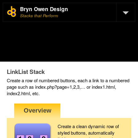
Bryn Owen Design
Stacks that Perform
LinkList Stack
Create a row of numbered buttons, each a link to a numbered
page such as index.php?page=1,2,3,… or index1.html,
index2.html, etc.
Create a clean dynamic row of
styled buttons, automatically