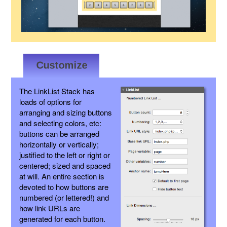
The LinkList Stack has
loads of options for
arranging and sizing buttons
and selecting colors, etc:
buttons can be arranged
horizontally or vertically;
justified to the left or right or
centered; sized and spaced
at will. An entire section is
devoted to how buttons are
numbered (or lettered!) and
how link URLs are
generated for each button.