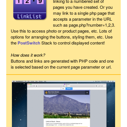
linking to a numbered set of
pages you have created. Or you
may link to a single php page that
accepts a parameter in the URL
such as page.php?number=1,2,3.
Use this to access photo or product pages, etc. Lots of
options for arranging the buttons, styling them, etc. Use
the
PostSwitch
Stack to control displayed content!
How does it work?
Buttons and links are generated with PHP code and one
is selected based on the current page parameter or url.