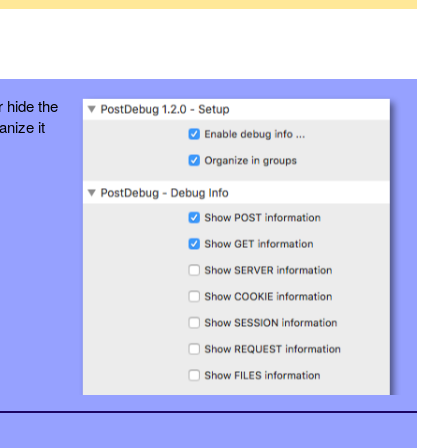
 hide the
anize it