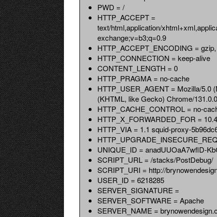
PWD = /
HTTP_ACCEPT =
text/html,application/xhtml+xml,appli
exchange;v=b3;q=0.9
HTTP_ACCEPT_ENCODING = gzip, d
HTTP_CONNECTION = keep-alive
CONTENT_LENGTH = 0
HTTP_PRAGMA = no-cache
HTTP_USER_AGENT = Mozilla/5.0 (Ma
(KHTML, like Gecko) Chrome/131.0.0.
HTTP_CACHE_CONTROL = no-cac
HTTP_X_FORWARDED_FOR = 10.4.
HTTP_VIA = 1.1 squid-proxy-5b96dc6
HTTP_UPGRADE_INSECURE_REQ
UNIQUE_ID = anadUUOaA7wflD-K
SCRIPT_URL = /stacks/PostDebug/
SCRIPT_URI = http://brynowendesig
USER_ID = 6218285
SERVER_SIGNATURE =
SERVER_SOFTWARE = Apache
SERVER_NAME = brynowendesign.