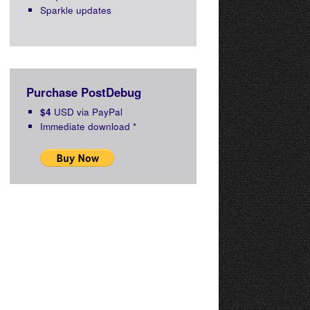
Sparkle updates
Purchase PostDebug
$4
USD via PayPal
Immediate download
*