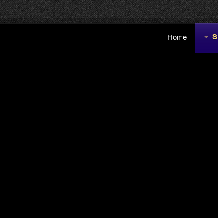
S
Home