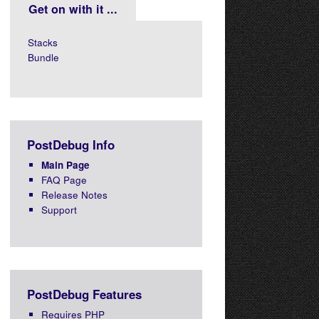
Get on with it ...
Stacks
Bundle
PostDebug Info
Main Page
FAQ Page
Release Notes
Support
PostDebug Features
Requires PHP