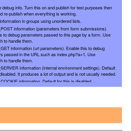
 debug info. Turn this on and publish for test purposes then
d re-publish when everything is working.
nformation in groups using unordered lists.
_POST information (parameters from form submissions).
is to debug parameters passed to this page by a form. Use
h to handle them.
_GET information (url parameters). Enable this to debug
s passed in the URL such as index.php?a=1. Use
h to handle them.
_SERVER information (internal environment settings). Default
s disabled. It produces a lot of output and is not usually needed.
COOKIE information. Default for this is disabled.
_SESSION (deprecated) information. Default for this is
_REQUEST information. Default for this is disabled. Contains
, and COOKIE info so it is generally more selective to use
options above.
FILES (deprecated) information. Default for this is disabled.
ENV (deprecated) information. Default for this is disabled.