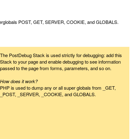
superglobals POST, GET, SERVER, COOKIE, and GLOBALS.
The PostDebug Stack is used strictly for debugging: add this
Stack to your page and enable debugging to see information
passed to the page from forms, parameters, and so on.
How does it work?
PHP is used to dump any or all super globals from _GET,
_POST, _SERVER, _COOKIE, and GLOBALS.