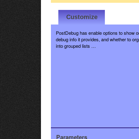
PostDebug has enable options to show or
debug info it provides, and whether to org
into grouped lists …
Parameters