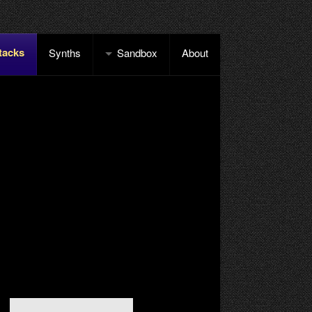
tacks
Synths
Sandbox
About