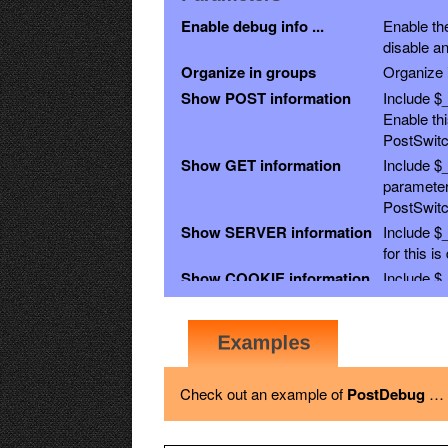
Enable debug info ...
Enable the
disable an
Organize in groups
Organize i
Show POST information
Include $
Enable th
PostSwitc
Show GET information
Include $
parameter
PostSwitc
Show SERVER information
Include $
for this i
Show COOKIE information
Include $_
Show SESSION
Include $
disabled.
information
Show REQUEST
Include $
GET, POST
information
Check out an example of
PostDebug
the other 
…
Show FILES information
Include $_
Show ENV information
Include $_