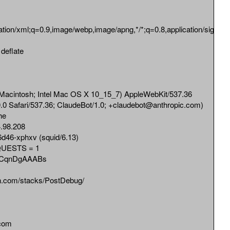
cation/xml;q=0.9,image/webp,image/apng,*/*;q=0.8,application/signed-
eflate
cintosh; Intel Mac OS X 10_15_7) AppleWebKit/537.36
0 Safari/537.36; ClaudeBot/1.0; +claudebot@anthropic.com)
he
98.208
d46-xphxv (squid/6.13)
UESTS = 1
bCqnDgAAABs
n.com/stacks/PostDebug/
com