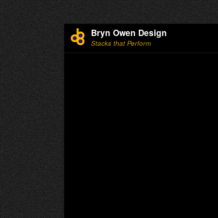
Bryn Owen Design
Stacks that Perform