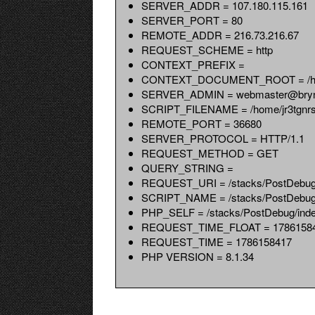
SERVER_ADDR = 107.180.115.161
SERVER_PORT = 80
REMOTE_ADDR = 216.73.216.67
REQUEST_SCHEME = http
CONTEXT_PREFIX =
CONTEXT_DOCUMENT_ROOT = /home/
SERVER_ADMIN = webmaster@bryn
SCRIPT_FILENAME = /home/jr3tgnrs8x
REMOTE_PORT = 36680
SERVER_PROTOCOL = HTTP/1.1
REQUEST_METHOD = GET
QUERY_STRING =
REQUEST_URI = /stacks/PostDebug
SCRIPT_NAME = /stacks/PostDebug
PHP_SELF = /stacks/PostDebug/ind
REQUEST_TIME_FLOAT = 17861584
REQUEST_TIME = 1786158417
PHP VERSION = 8.1.34