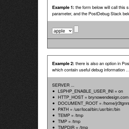
The same 
Example 1:
the form below will call th
Show GLOBALS
Include $G
parameter, and the PostDebug Stack belo
global var
information
Example 2:
there is also an option in
which contain useful debug information 
SERVER ...
LSPHP_ENABLE_USER_INI = on
HTTP_HOST = brynowendesign.com
DOCUMENT_ROOT = /home/jr3tgnrs8x
PATH = /usr/local/bin:/usr/bin:/bin
TEMP = /tmp
TMP = /tmp
TMPDIR = /tmp