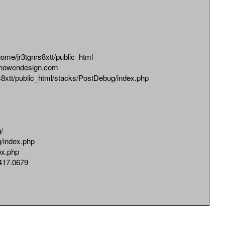
jr3tgnrs8xtt/public_html
owendesign.com
tt/public_html/stacks/PostDebug/index.php
/
/index.php
ex.php
17.0679