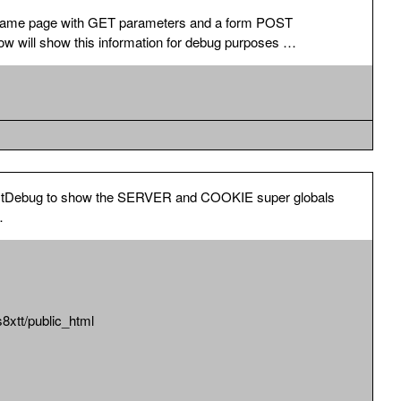
as SERVER information, so better to use the option above.
is same page with GET parameters and a form POST
LOBALS information. Default for this is disabled. List all
w will show this information for debug purposes …
iables.
 PostDebug to show the SERVER and COOKIE super globals
…
tt/public_html