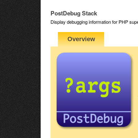
PostDebug Stack
Display debugging information for PHP 