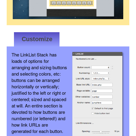
The LinkList Stack has
loads of options for
arranging and sizing buttons
and selecting colors, etc:
buttons can be arranged
horizontally or vertically;
justified to the left or right or
centered; sized and spaced
at will. An entire section is
devoted to how buttons are
numbered (or lettered!) and
how link URLs are
generated for each button.