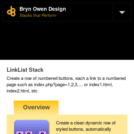
Bryn Owen Design
Stacks that Perform
LinkList Stack
Create a row of numbered buttons, each a link to a numbered
page such as index.php?page=1,2,3,… or index1.html,
index2.html, etc.
Create a clean dynamic row of
styled buttons, automatically