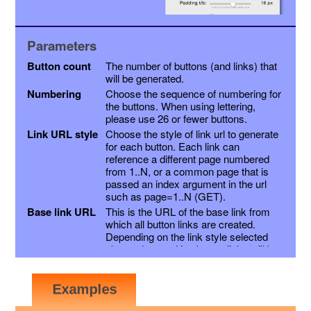
Parameters
Button count
The number of buttons (and links) that
will be generated.
Numbering
Choose the sequence of numbering for
the buttons. When using lettering,
please use 26 or fewer buttons.
Link URL style
Choose the style of link url to generate
for each button. Each link can
reference a different page numbered
from 1..N, or a common page that is
passed an index argument in the url
such as page=1..N (GET).
Base link URL
This is the URL of the base link from
which all button links are created.
Depending on the link style selected
above, the resulting button links will be
this link with a page variable appended,
or the page number inserted into the
link just before the extension. Other
variables may be appended as a suffix