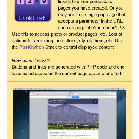
linking to a numbered set of
pages you have created. Or you
may link to a single php page that
accepts a parameter in the URL
such as page.php?number=1,2,3.
Use this to access photo or product pages, etc. Lots of
options for arranging the buttons, styling them, etc. Use
the
PostSwitch
Stack to control displayed content!
How does it work?
Buttons and links are generated with PHP code and one
is selected based on the current page parameter or url.