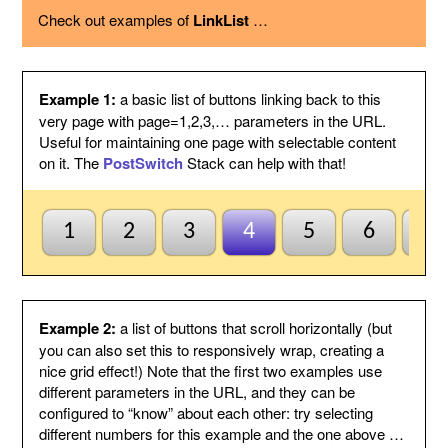
using the option below.
Check out examples of
LinkList
…
Page variable
This is the name of the page variable
used as a GET argument in the URL.
You could use the PostSwitch stack in
your page to select what to display for
each page index value passed.
Example 1:
a basic list of buttons linking back to this
Other
This suffix will be added to the end of
very page with page=1,2,3,… parameters in the URL.
variables
each link, by following the page variable
Useful for maintaining one page with selectable content
with ampersand.
on it. The
PostSwitch
Stack can help with that!
Anchor name
Enter a unique name for an anchor to
create inside this Stack and to jump to
using #anchor at the end of each button
URL. This is useful for ensuring this
1
2
3
4
5
6
7
Stack scrolls into view when the page
is loaded from a button click. This is
optional and may be left blank if
anchors are not needed.
Default to first
Check this to indicate that the base
Example 2:
a list of buttons that scroll horizontally (but
page
page does not need to be named
you can also set this to responsively wrap, creating a
index1 or be passed page=1 etc. to be
nice grid effect!) Note that the first two examples use
selected by default. So when all else
different parameters in the URL, and they can be
fails the first button will be
configured to “know” about each other: try selecting
highlighted/selected. Otherwise when
this is not checked, the default
different numbers for this example and the one above …