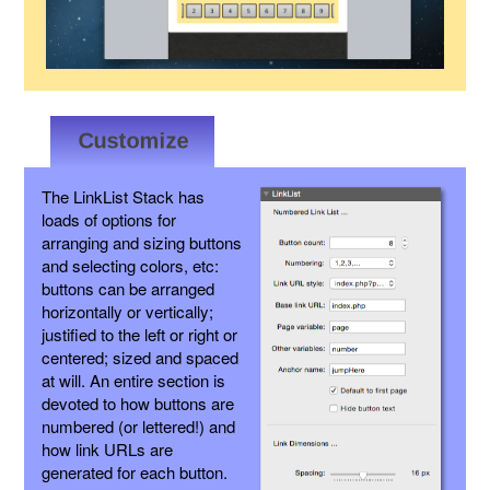
The LinkList Stack has
loads of options for
arranging and sizing buttons
and selecting colors, etc:
buttons can be arranged
horizontally or vertically;
justified to the left or right or
centered; sized and spaced
at will. An entire section is
devoted to how buttons are
numbered (or lettered!) and
how link URLs are
generated for each button.