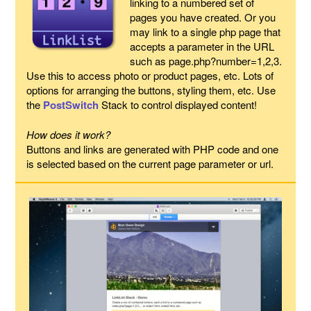
linking to a numbered set of
pages you have created. Or you
may link to a single php page that
accepts a parameter in the URL
such as page.php?number=1,2,3.
Use this to access photo or product pages, etc. Lots of
options for arranging the buttons, styling them, etc. Use
the
PostSwitch
Stack to control displayed content!
How does it work?
Buttons and links are generated with PHP code and one
is selected based on the current page parameter or url.