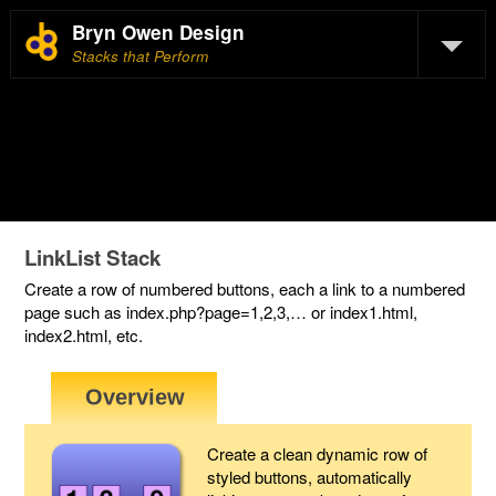
Bryn Owen Design
Stacks that Perform
LinkList Stack
Create a row of numbered buttons, each a link to a numbered
page such as index.php?page=1,2,3,… or index1.html,
index2.html, etc.
Create a clean dynamic row of
styled buttons, automatically