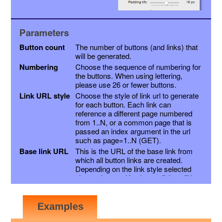
Parameters
Button count
The number of buttons (and links) that
will be generated.
Numbering
Choose the sequence of numbering for
the buttons. When using lettering,
please use 26 or fewer buttons.
Link URL style
Choose the style of link url to generate
for each button. Each link can
reference a different page numbered
from 1..N, or a common page that is
passed an index argument in the url
such as page=1..N (GET).
Base link URL
This is the URL of the base link from
which all button links are created.
Depending on the link style selected
above, the resulting button links will be
this link with a page variable appended,
or the page number inserted into the
link just before the extension. Other
variables may be appended as a suffix