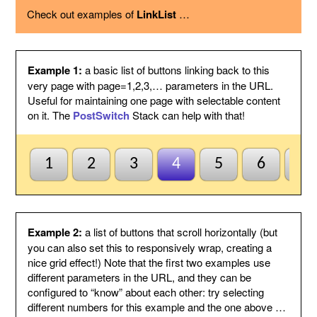
using the option below.
Check out examples of
LinkList
…
Page variable
This is the name of the page variable
used as a GET argument in the URL.
You could use the PostSwitch stack in
your page to select what to display for
each page index value passed.
Example 1:
a basic list of buttons linking back to this
Other
This suffix will be added to the end of
very page with page=1,2,3,… parameters in the URL.
variables
each link, by following the page variable
Useful for maintaining one page with selectable content
with ampersand.
on it. The
PostSwitch
Stack can help with that!
Anchor name
Enter a unique name for an anchor to
create inside this Stack and to jump to
using #anchor at the end of each button
URL. This is useful for ensuring this
1
2
3
4
5
6
7
Stack scrolls into view when the page
is loaded from a button click. This is
optional and may be left blank if
anchors are not needed.
Default to first
Check this to indicate that the base
Example 2:
a list of buttons that scroll horizontally (but
page
page does not need to be named
you can also set this to responsively wrap, creating a
index1 or be passed page=1 etc. to be
nice grid effect!) Note that the first two examples use
selected by default. So when all else
different parameters in the URL, and they can be
fails the first button will be
configured to “know” about each other: try selecting
highlighted/selected. Otherwise when
this is not checked, the default
different numbers for this example and the one above …