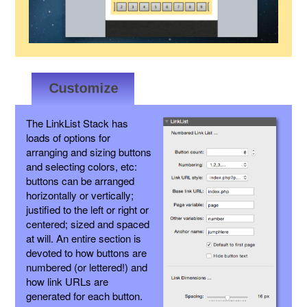
The LinkList Stack has
loads of options for
arranging and sizing buttons
and selecting colors, etc:
buttons can be arranged
horizontally or vertically;
justified to the left or right or
centered; sized and spaced
at will. An entire section is
devoted to how buttons are
numbered (or lettered!) and
how link URLs are
generated for each button.