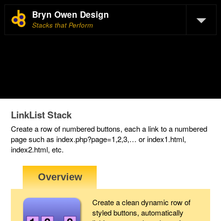
Bryn Owen Design
Stacks that Perform
LinkList Stack
Create a row of numbered buttons, each a link to a numbered
page such as index.php?page=1,2,3,… or index1.html,
index2.html, etc.
Create a clean dynamic row of
styled buttons, automatically