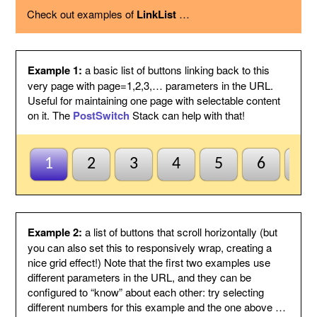
using the option below.
Check out examples of
LinkList
…
Page variable
This is the name of the page variable
used as a GET argument in the URL.
You could use the PostSwitch stack in
your page to select what to display for
each page index value passed.
Example 1:
a basic list of buttons linking back to this
Other
This suffix will be added to the end of
very page with page=1,2,3,… parameters in the URL.
variables
each link, by following the page variable
Useful for maintaining one page with selectable content
with ampersand.
on it. The
PostSwitch
Stack can help with that!
Anchor name
Enter a unique name for an anchor to
create inside this Stack and to jump to
using #anchor at the end of each button
URL. This is useful for ensuring this
1
2
3
4
5
6
7
Stack scrolls into view when the page
is loaded from a button click. This is
optional and may be left blank if
anchors are not needed.
Default to first
Check this to indicate that the base
Example 2:
a list of buttons that scroll horizontally (but
page
page does not need to be named
you can also set this to responsively wrap, creating a
index1 or be passed page=1 etc. to be
nice grid effect!) Note that the first two examples use
selected by default. So when all else
different parameters in the URL, and they can be
fails the first button will be
configured to “know” about each other: try selecting
highlighted/selected. Otherwise when
this is not checked, the default
different numbers for this example and the one above …