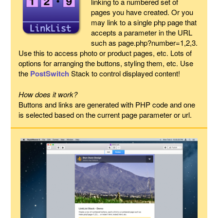
linking to a numbered set of
pages you have created. Or you
may link to a single php page that
accepts a parameter in the URL
such as page.php?number=1,2,3.
Use this to access photo or product pages, etc. Lots of
options for arranging the buttons, styling them, etc. Use
the
PostSwitch
Stack to control displayed content!
How does it work?
Buttons and links are generated with PHP code and one
is selected based on the current page parameter or url.