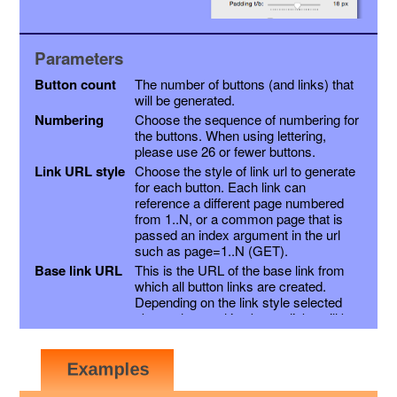
Parameters
Button count
The number of buttons (and links) that
will be generated.
Numbering
Choose the sequence of numbering for
the buttons. When using lettering,
please use 26 or fewer buttons.
Link URL style
Choose the style of link url to generate
for each button. Each link can
reference a different page numbered
from 1..N, or a common page that is
passed an index argument in the url
such as page=1..N (GET).
Base link URL
This is the URL of the base link from
which all button links are created.
Depending on the link style selected
above, the resulting button links will be
this link with a page variable appended,
or the page number inserted into the
link just before the extension. Other
variables may be appended as a suffix