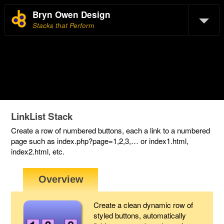
Bryn Owen Design
Stacks that Perform
LinkList Stack
Create a row of numbered buttons, each a link to a numbered
page such as index.php?page=1,2,3,… or index1.html,
index2.html, etc.
Create a clean dynamic row of
styled buttons, automatically