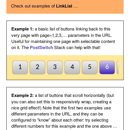
using the option below.
Check out examples of
LinkList
…
Page variable
This is the name of the page variable
used as a GET argument in the URL.
You could use the PostSwitch stack in
your page to select what to display for
each page index value passed.
Example 1:
a basic list of buttons linking back to this
Other
This suffix will be added to the end of
very page with page=1,2,3,… parameters in the URL.
variables
each link, by following the page variable
Useful for maintaining one page with selectable content
with ampersand.
on it. The
PostSwitch
Stack can help with that!
Anchor name
Enter a unique name for an anchor to
create inside this Stack and to jump to
using #anchor at the end of each button
URL. This is useful for ensuring this
1
2
3
4
5
6
7
Stack scrolls into view when the page
is loaded from a button click. This is
optional and may be left blank if
anchors are not needed.
Default to first
Check this to indicate that the base
Example 2:
a list of buttons that scroll horizontally (but
page
page does not need to be named
you can also set this to responsively wrap, creating a
index1 or be passed page=1 etc. to be
nice grid effect!) Note that the first two examples use
selected by default. So when all else
different parameters in the URL, and they can be
fails the first button will be
configured to “know” about each other: try selecting
highlighted/selected. Otherwise when
this is not checked, the default
different numbers for this example and the one above …