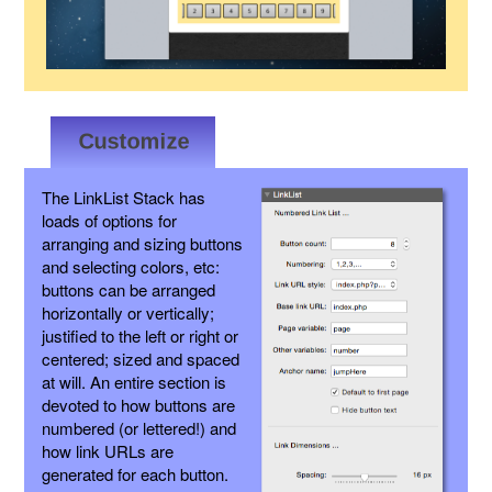
The LinkList Stack has
loads of options for
arranging and sizing buttons
and selecting colors, etc:
buttons can be arranged
horizontally or vertically;
justified to the left or right or
centered; sized and spaced
at will. An entire section is
devoted to how buttons are
numbered (or lettered!) and
how link URLs are
generated for each button.