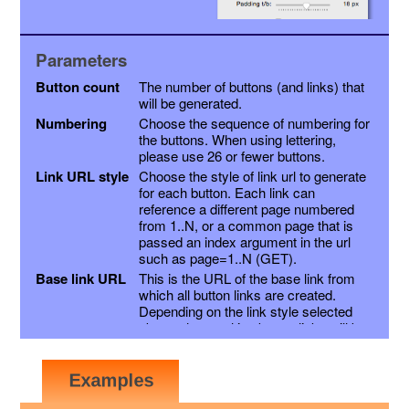
Parameters
Button count
The number of buttons (and links) that
will be generated.
Numbering
Choose the sequence of numbering for
the buttons. When using lettering,
please use 26 or fewer buttons.
Link URL style
Choose the style of link url to generate
for each button. Each link can
reference a different page numbered
from 1..N, or a common page that is
passed an index argument in the url
such as page=1..N (GET).
Base link URL
This is the URL of the base link from
which all button links are created.
Depending on the link style selected
above, the resulting button links will be
this link with a page variable appended,
or the page number inserted into the
link just before the extension. Other
variables may be appended as a suffix