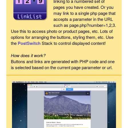
linking to a numbered set of
pages you have created. Or you
may link to a single php page that
accepts a parameter in the URL
such as page.php?number=1,2,3.
Use this to access photo or product pages, etc. Lots of
options for arranging the buttons, styling them, etc. Use
the
PostSwitch
Stack to control displayed content!
How does it work?
Buttons and links are generated with PHP code and one
is selected based on the current page parameter or url.