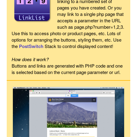
linking to a numbered set of
pages you have created. Or you
may link to a single php page that
accepts a parameter in the URL
such as page.php?number=1,2,3.
Use this to access photo or product pages, etc. Lots of
options for arranging the buttons, styling them, etc. Use
the
PostSwitch
Stack to control displayed content!
How does it work?
Buttons and links are generated with PHP code and one
is selected based on the current page parameter or url.