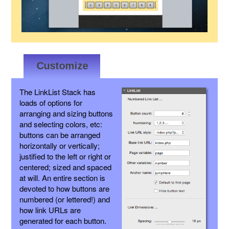
The LinkList Stack has
loads of options for
arranging and sizing buttons
and selecting colors, etc:
buttons can be arranged
horizontally or vertically;
justified to the left or right or
centered; sized and spaced
at will. An entire section is
devoted to how buttons are
numbered (or lettered!) and
how link URLs are
generated for each button.