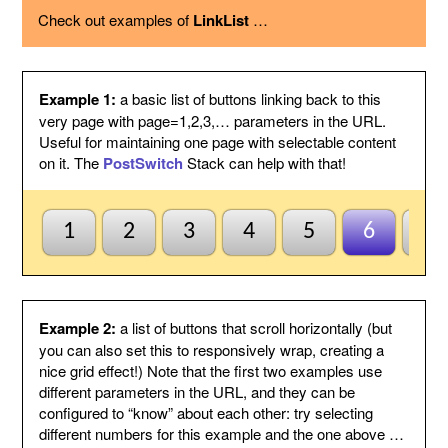
using the option below.
Check out examples of
LinkList
…
Page variable
This is the name of the page variable
used as a GET argument in the URL.
You could use the PostSwitch stack in
your page to select what to display for
each page index value passed.
Example 1:
a basic list of buttons linking back to this
Other
This suffix will be added to the end of
very page with page=1,2,3,… parameters in the URL.
variables
each link, by following the page variable
Useful for maintaining one page with selectable content
with ampersand.
on it. The
PostSwitch
Stack can help with that!
Anchor name
Enter a unique name for an anchor to
create inside this Stack and to jump to
using #anchor at the end of each button
URL. This is useful for ensuring this
1
2
3
4
5
6
7
Stack scrolls into view when the page
is loaded from a button click. This is
optional and may be left blank if
anchors are not needed.
Default to first
Check this to indicate that the base
Example 2:
a list of buttons that scroll horizontally (but
page
page does not need to be named
you can also set this to responsively wrap, creating a
index1 or be passed page=1 etc. to be
nice grid effect!) Note that the first two examples use
selected by default. So when all else
different parameters in the URL, and they can be
fails the first button will be
configured to “know” about each other: try selecting
highlighted/selected. Otherwise when
this is not checked, the default
different numbers for this example and the one above …