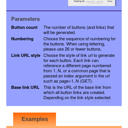
Parameters
Button count
The number of buttons (and links) that
will be generated.
Numbering
Choose the sequence of numbering for
the buttons. When using lettering,
please use 26 or fewer buttons.
Link URL style
Choose the style of link url to generate
for each button. Each link can
reference a different page numbered
from 1..N, or a common page that is
passed an index argument in the url
such as page=1..N (GET).
Base link URL
This is the URL of the base link from
which all button links are created.
Depending on the link style selected
above, the resulting button links will be
this link with a page variable appended,
or the page number inserted into the
link just before the extension. Other
variables may be appended as a suffix