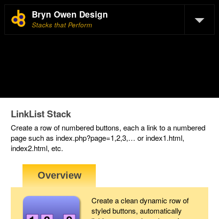
Bryn Owen Design
Stacks that Perform
LinkList Stack
Create a row of numbered buttons, each a link to a numbered
page such as index.php?page=1,2,3,… or index1.html,
index2.html, etc.
Create a clean dynamic row of
styled buttons, automatically